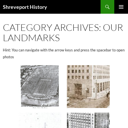
Search
Shreveport History
SKIP
PRIMAR
TO
MENU
CONTENT
CATEGORY ARCHIVES: OUR
LANDMARKS
Hint: You can navigate with the arrow keys and press the spacebar to open
photos