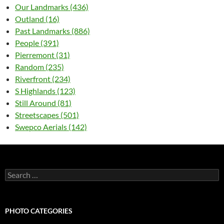
Our Landmarks (436)
Outland (16)
Past Landmarks (886)
People (391)
Pierremont (31)
Random (235)
Riverfront (234)
S Highlands (123)
Still Around (81)
Streetscapes (501)
Swepco Aerials (142)
Search
for:
PHOTO CATEGORIES