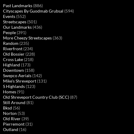
Past Landmarks
(886)
Cityscapes By Guodmab Grubsal
(594)
Events
(552)
Streetscapes
(501)
Our Landmarks
(436)
People
(391)
More Cheezy Streetscapes
(363)
Random
(235)
Riverfront
(234)
Old Bossier
(228)
Cross Lake
(218)
Highland
(173)
Downtown
(158)
Swepco Aerials
(142)
Mike's Shreveport
(131)
S Highlands
(123)
Homes
(91)
Old Shreveport Country Club (SCC)
(87)
Still Around
(81)
Bksd
(56)
Norton
(53)
Old River
(39)
Pierremont
(31)
Outland
(16)