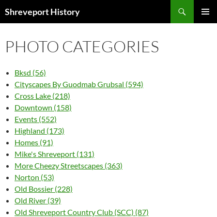
Search
Shreveport History
SKIP
PRIMAR
TO
MENU
CONTENT
PHOTO CATEGORIES
Bksd (56)
Cityscapes By Guodmab Grubsal (594)
Cross Lake (218)
Downtown (158)
Events (552)
Highland (173)
Homes (91)
Mike's Shreveport (131)
More Cheezy Streetscapes (363)
Norton (53)
Old Bossier (228)
Old River (39)
Old Shreveport Country Club (SCC) (87)