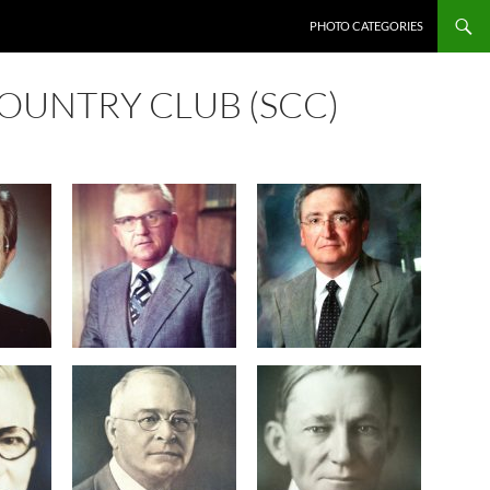
SKIP TO CONTENT
PHOTO CATEGORIES
OUNTRY CLUB (SCC)