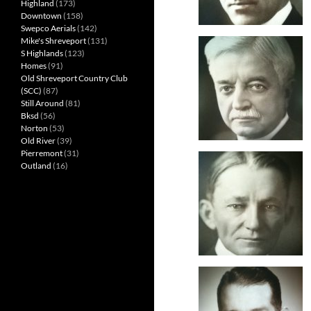
Highland
(173)
Downtown
(158)
Swepco Aerials
(142)
Mike's Shreveport
(131)
S Highlands
(123)
Homes
(91)
Old Shreveport Country Club
(SCC)
(87)
Still Around
(81)
Bksd
(56)
Norton
(53)
Old River
(39)
Pierremont
(31)
Outland
(16)