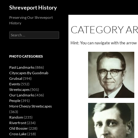
Search
Shreveport History
Preserving Our Shreveport
History
CATEGORY AR
Search
for:
Hint: You can navigate with the arrow
PHOTO CATEGORIES
Past Landmarks
(886)
Cityscapes By Guodmab
Grubsal
(594)
Events
(552)
Streetscapes
(501)
Our Landmarks
(436)
People
(391)
More Cheezy Streetscapes
(363)
Random
(235)
Riverfront
(234)
Old Bossier
(228)
Cross Lake
(218)