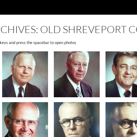
CHIVES: OLD SHREVEPORT C
 keys and press the spacebar to open photos