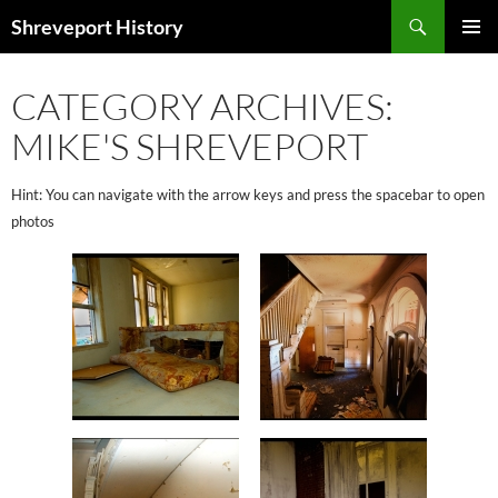
Search
Shreveport History
SKIP
PRIMAR
TO
MENU
CONTENT
CATEGORY ARCHIVES:
MIKE'S SHREVEPORT
Hint: You can navigate with the arrow keys and press the spacebar to open
photos