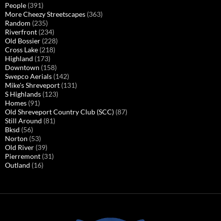
People
(391)
More Cheezy Streetscapes
(363)
Random
(235)
Riverfront
(234)
Old Bossier
(228)
Cross Lake
(218)
Highland
(173)
Downtown
(158)
Swepco Aerials
(142)
Mike's Shreveport
(131)
S Highlands
(123)
Homes
(91)
Old Shreveport Country Club (SCC)
(87)
Still Around
(81)
Bksd
(56)
Norton
(53)
Old River
(39)
Pierremont
(31)
Outland
(16)