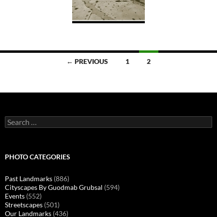
Posts
← PREVIOUS
1
2
navigation
Search
for:
PHOTO CATEGORIES
Past Landmarks
(886)
Cityscapes By Guodmab Grubsal
(594)
Events
(552)
Streetscapes
(501)
Our Landmarks
(436)